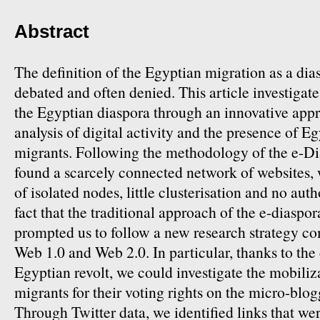
Abstract
The definition of the Egyptian migration as a di
debated and often denied. This article investiga
the Egyptian diaspora through an innovative app
analysis of digital activity and the presence of 
migrants. Following the methodology of the e-Di
found a scarcely connected network of websites,
of isolated nodes, little clusterisation and no auth
fact that the traditional approach of the e-diaspor
prompted us to follow a new research strategy c
Web 1.0 and Web 2.0. In particular, thanks to the
Egyptian revolt, we could investigate the mobiliz
migrants for their voting rights on the micro-blog
Through Twitter data, we identified links that we