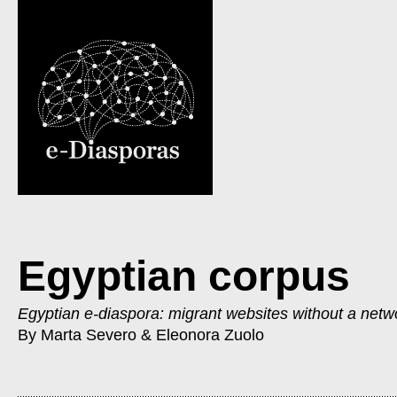
Egyptian corpus
Egyptian e-diaspora: migrant websites without a netw
By Marta Severo & Eleonora Zuolo