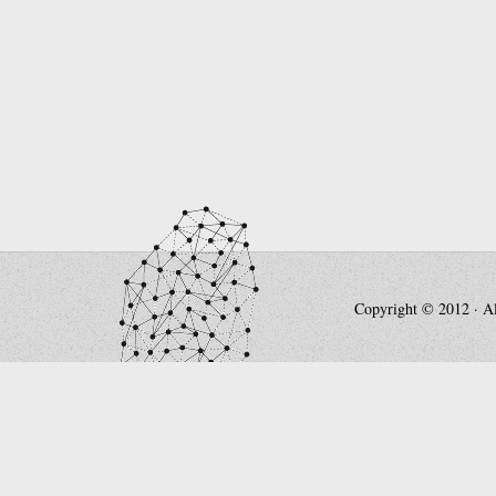
Copyright © 2012 · All