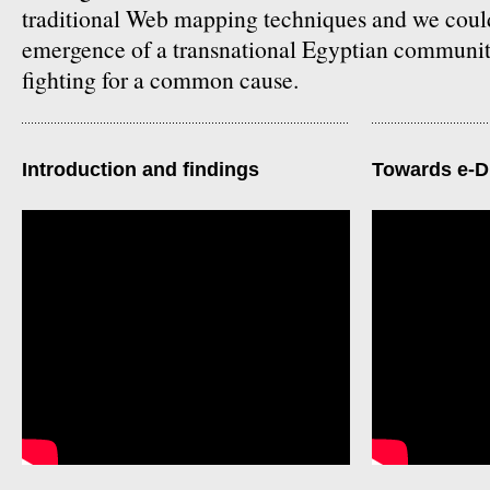
traditional Web mapping techniques and we coul
emergence of a transnational Egyptian communit
fighting for a common cause.
Introduction and findings
Towards e-D